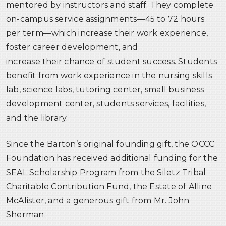
mentored by instructors and staff. They complete
on-campus service assignments—45 to 72 hours
per term—which increase their work experience,
foster career development, and
increase their chance of student success. Students
benefit from work experience in the nursing skills
lab, science labs, tutoring center, small business
development center, students services, facilities,
and the library.
Since the Barton’s original founding gift, the OCCC
Foundation has received additional funding for the
SEAL Scholarship Program from the Siletz Tribal
Charitable Contribution Fund, the Estate of Alline
McAlister, and a generous gift from Mr. John
Sherman.