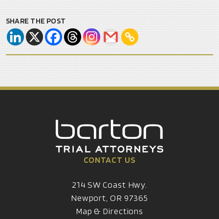
SHARE THE POST
CONTACT US
214 SW Coast Hwy.
Newport, OR 97365
Map & Directions