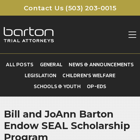
Contact Us (503) 203-0015
ABOUT
ALL POSTS
GENERAL
NEWS & ANNOUNCEMENTS
CLIENT FAQ
LEGISLATION
CHILDREN'S WELFARE
CORE VALUES
SCHOOLS & YOUTH
OP-EDS
MEDICAL MALPRACTICE
TESTIMONIALS
BIRTH INJURIES
Cerebral Palsy
REFERRALS
Bill and JoAnn Barton
Hypoxic Ischemic Encephalopathy (HIE)
CONTACT
Endow SEAL Scholarship
Shoulder Dystocia
Program
Brachial Plexus