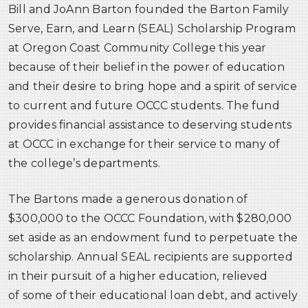
Bill and JoAnn Barton founded the Barton Family
Serve, Earn, and Learn (SEAL) Scholarship Program
at Oregon Coast Community College this year
because of their belief in the power of education
and their desire to bring hope and a spirit of service
to current and future OCCC students. The fund
provides financial assistance to deserving students
at OCCC in exchange for their service to many of
the college’s departments.
The Bartons made a generous donation of
$300,000 to the OCCC Foundation, with $280,000
set aside as an endowment fund to perpetuate the
scholarship. Annual SEAL recipients are supported
in their pursuit of a higher education, relieved
of some of their educational loan debt, and actively