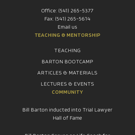
Office: (541) 265-5377
Fax: (541) 265-5614
Email us
TEACHING & MENTORSHIP
TEACHING
BARTON BOOTCAMP
ARTICLES & MATERIALS
LECTURES & EVENTS
COMMUNITY
Bill Barton inducted into Trial Lawyer
Hall of Fame