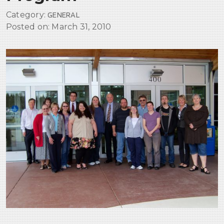
Erb’s Palsy
Category:
GENERAL
CATASTROPHIC INJURIES
Posted on:
March 31, 2010
SEXUAL ABUSE & EXPLOITATION