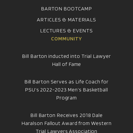
BARTON BOOTCAMP
ARTICLES & MATERIALS
LECTURES & EVENTS
COMMUNITY
Bill Barton inducted into Trial Lawyer
Hall of Fame
Bill Barton Serves as Life Coach for
PSU’s 2022-2023 Men’s Basketball
Program
Bill Barton Receives 2018 Dale
Haralson Fallout Award from Western
Trial Lawyers Association