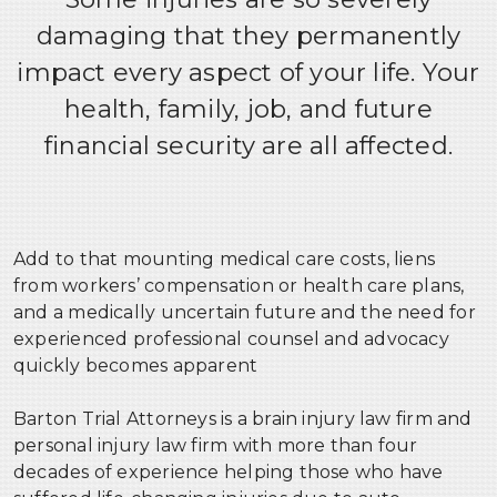
Erb’s Palsy
damaging that they permanently
CATASTROPHIC INJURIES
impact every aspect of your life. Your
SEXUAL ABUSE & EXPLOITATION
health, family, job, and future
financial security are all affected.
Add to that mounting medical care costs, liens
from workers’ compensation or health care plans,
and a medically uncertain future and the need for
experienced professional counsel and advocacy
quickly becomes apparent
Barton Trial Attorneys is a brain injury law firm and
personal injury law firm with more than four
decades of experience helping those who have