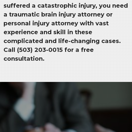
suffered a catastrophic injury, you need
a traumatic brain injury attorney or
personal injury attorney with vast
experience and skill in these
complicated and life-changing cases.
Call (503) 203-0015 for a free
consultation.