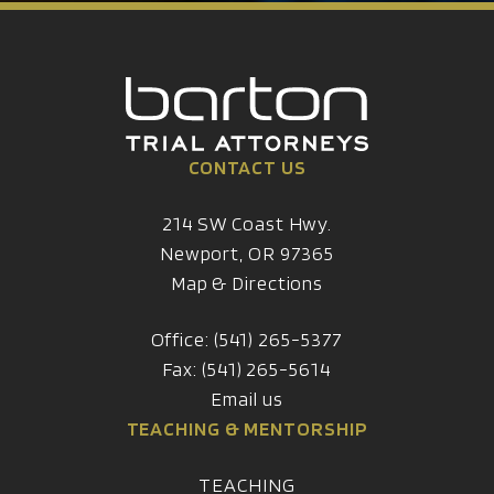
CONTACT US
214 SW Coast Hwy.
Newport, OR 97365
Map & Directions
Office: (541) 265-5377
Fax: (541) 265-5614
Email us
TEACHING & MENTORSHIP
TEACHING