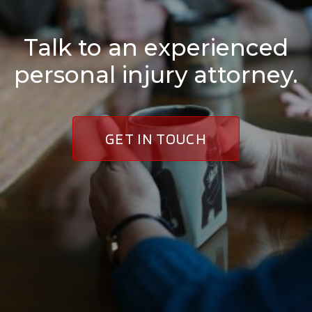
Talk to an experienced
personal injury attorney.
GET IN TOUCH