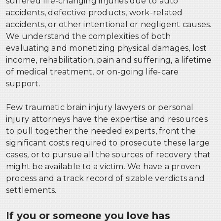
suffered life-changing injuries due to auto
accidents, defective products, work-related
accidents, or other intentional or negligent causes.
We understand the complexities of both
evaluating and monetizing physical damages, lost
income, rehabilitation, pain and suffering, a lifetime
of medical treatment, or on-going life-care
support.
Few traumatic brain injury lawyers or personal
injury attorneys have the expertise and resources
to pull together the needed experts, front the
significant costs required to prosecute these large
cases, or to pursue all the sources of recovery that
might be available to a victim. We have a proven
process and a track record of sizable verdicts and
settlements.
If you or someone you love has